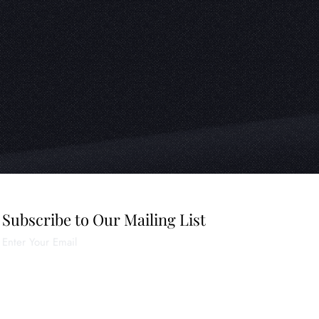
Subscribe to Our Mailing List
Enter Your Email
Join