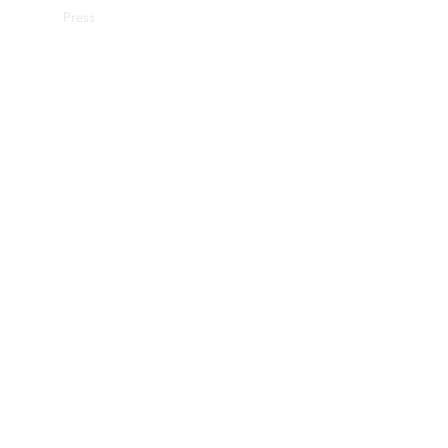
Press