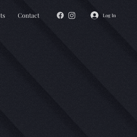
ts
Contact
Log In