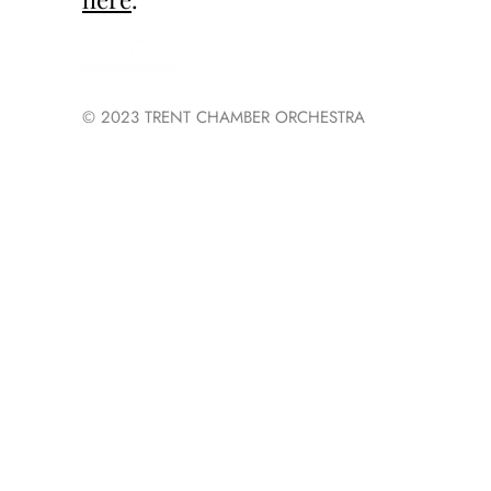
© 2023 TRENT CHAMBER ORCHESTRA