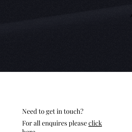
Need to get in touch?
For all enquires please
click
here
.