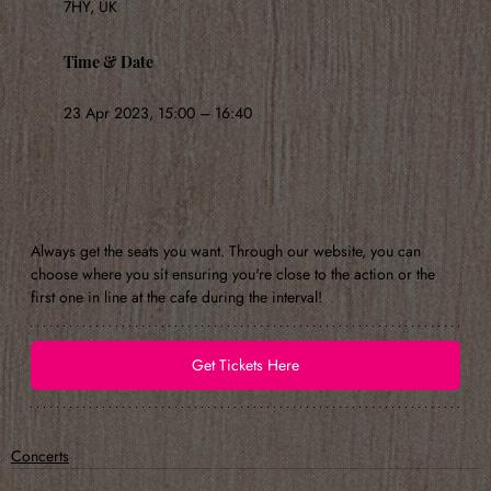
7HY, UK
Time & Date
23 Apr 2023, 15:00 – 16:40
Always get the seats you want. Through our website, you can 
choose where you sit ensuring you're close to the action or the 
first one in line at the cafe during the interval!
Get Tickets Here
Concerts