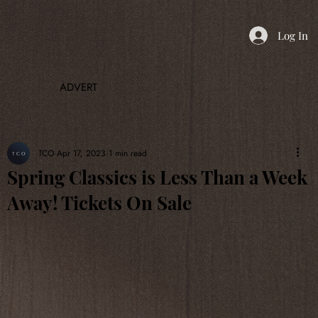
Log In
ADVERT
TCO
Apr 17, 2023
1 min read
Spring Classics is Less Than a Week
Away! Tickets On Sale