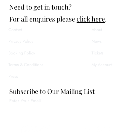
Need to get in touch?
For all enquires please
click here
.
Contact
About
Privacy Policy
News
Booking Policy
Tickets
Terms & Conditions
My Account
Press
Subscribe to Our Mailing List
Enter Your Email
Join