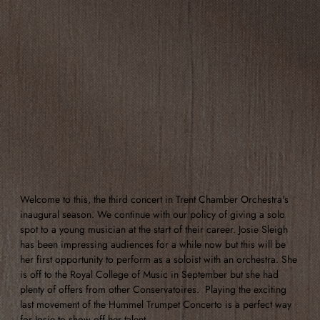
Welcome to this, the third concert in Trent Chamber Orchestra's 
inaugural season. We continue with our policy of giving a solo 
spot to a young musician at the start of their career. Josie Sleigh 
has been impressing audiences for a while now but this will be 
her first opportunity to perform as a soloist with an orchestra. She 
is off to the Royal College of Music in September but she had 
plenty of offers from other Conservatoires.  Playing the exciting 
last movement of the Hummel Trumpet Concerto is a perfect way 
for Josie to show off her talent. 