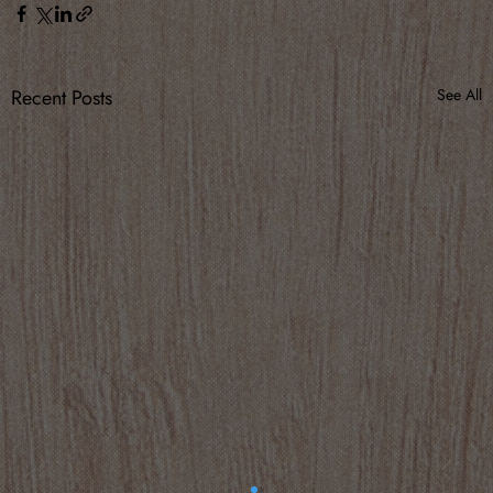
Recent Posts
See All