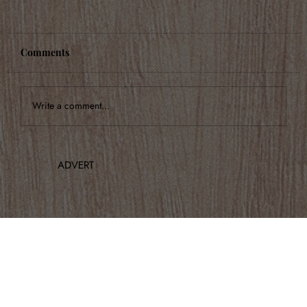
Comments
Write a comment...
Highlights from Italian Serenade
ADVERT