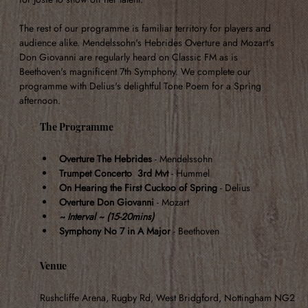
The rest of our programme is familiar territory for players and 
audience alike. Mendelssohn's Hebrides Overture and Mozart's 
Don Giovanni are regularly heard on Classic FM as is 
Beethoven's magnificent 7th Symphony. We complete our 
programme with Delius's delightful Tone Poem for a Spring 
afternoon.
The Programme
Overture The Hebrides
 - Mendelssohn
Trumpet Concerto  3rd Mvt
 - Hummel
On Hearing the First Cuckoo of Spring
 - Delius
Overture Don Giovanni
 - Mozart
~ Interval ~ (15-20mins)
Symphony No 7 in A Major
 - Beethoven
Venue
Rushcliffe Arena, Rugby Rd, West Bridgford, Nottingham NG2 