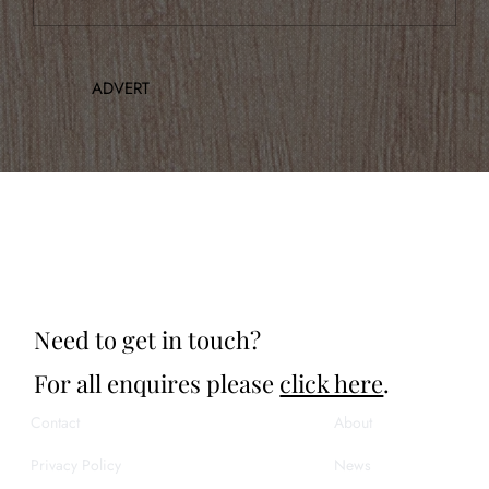
Announcing Our Inaugural Concert
ADVERT
Need to get in touch?
For all enquires please
click here
.
Contact
About
Privacy Policy
News