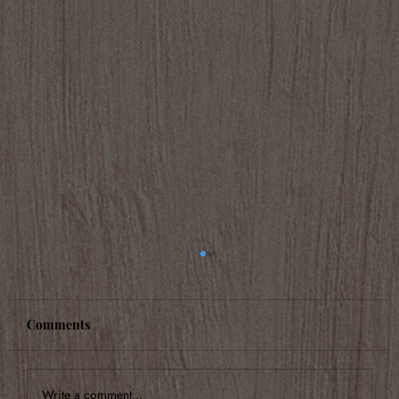
Comments
Write a comment...