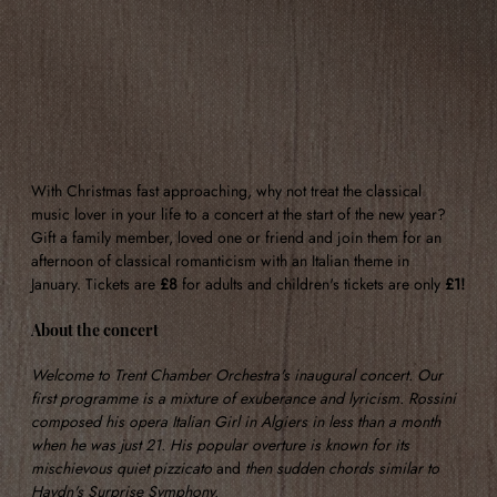
With Christmas fast approaching, why not treat the classical 
music lover in your life to a concert at the start of the new year? 
Gift a family member, loved one or friend and join them for an 
afternoon of classical romanticism with an Italian theme in 
January. Tickets are 
£8
 for adults and children's tickets are only 
£1!
About the concert
Welcome to Trent Chamber Orchestra's inaugural concert. Our 
first programme is a mixture of exuberance and lyricism. Rossini 
composed his opera Italian Girl in Algiers in less than a month 
when he was just 21. His popular overture is known for its 
mischievous quiet pizzicato 
and 
then sudden chords similar to 
Haydn's Surprise Symphony.