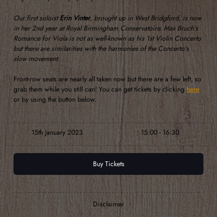
Our first soloist 
Erin Vinter
, brought up in West Bridgford, is now 
in her 2nd year at Royal Birmingham Conservatoire. Max Bruch's 
Romance for Viola is not as well-known as his 1st Violin Concerto 
but there are similarities with the harmonies of the Concerto's 
slow movement.
Front-row seats are nearly all taken now but there are a few left, so 
grab them while you still can! You can get tickets by clicking 
here
or by using the button below.
​15th January 2023
​15:00 - 16:30
Buy Tickets
Disclaimer