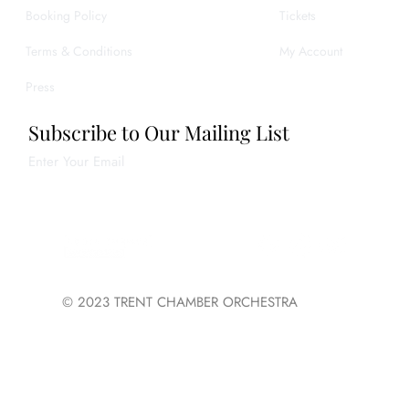
Booking Policy
Tickets
Terms & Conditions
My Account
Press
Subscribe to Our Mailing List
Enter Your Email
Join
© 2023 TRENT CHAMBER ORCHESTRA