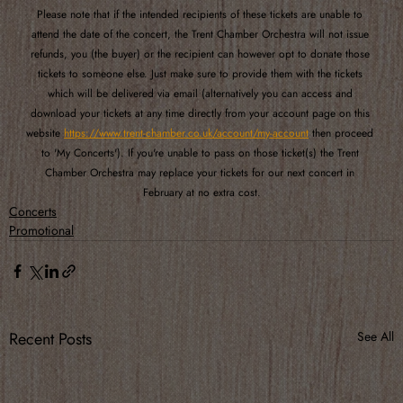
Please note that if the intended recipients of these tickets are unable to 
attend the date of the concert, the Trent Chamber Orchestra will not issue 
refunds, you (the buyer) or the recipient can however opt to donate those 
tickets to someone else. Just make sure to provide them with the tickets 
which will be delivered via email (alternatively you can access and 
download your tickets at any time directly from your account page on this 
website 
https://www.trent-chamber.co.uk/account/my-account
 then proceed 
to 'My Concerts'). If you're unable to pass on those ticket(s) the Trent 
Chamber Orchestra may replace your tickets for our next concert in 
February at no extra cost.
Concerts
Promotional
Recent Posts
See All