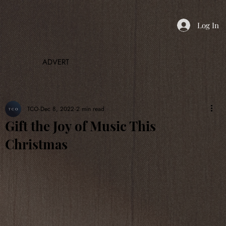
Log In
ADVERT
TCO
Dec 8, 2022
2 min read
Gift the Joy of Music This
Christmas