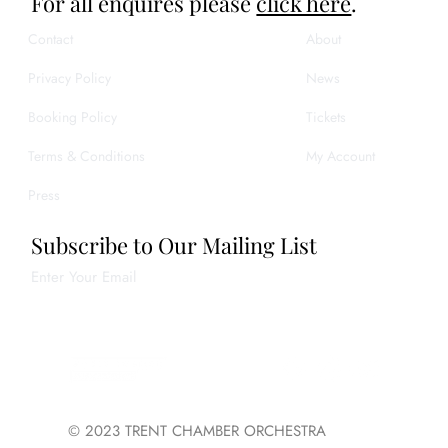
For all enquires please
click here
.
Contact
About
Privacy Policy
News
Booking Policy
Tickets
Terms & Conditions
My Account
Press
Subscribe to Our Mailing List
Enter Your Email
Join
© 2023 TRENT CHAMBER ORCHESTRA