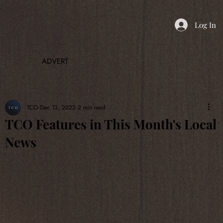
Log In
ADVERT
TCO
Dec 13, 2022
2 min read
TCO Features in This Month's Local
News