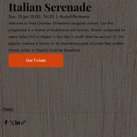
Italian Serenade
Sun, 15 Jan 15:00 - 16:30  |  Rushcliffe Arena
Welcome to Trent Chamber Orchestra's inaugural concert. Our first 
programme is a mixture of exuberance and lyricism. Rossini composed his 
opera Italian Girl in Algiers in less than a month when he was just 21. His 
popular overture is known for its mischievous quiet pizzicato then sudden 
chords similar to Haydn's Surprise Symphony.
Get Tickets
News