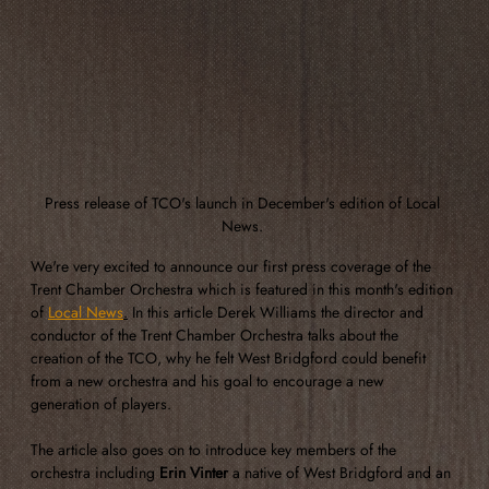
Press release of TCO's launch in December's edition of Local 
News. 
We're very excited to announce our first press coverage of the 
Trent Chamber Orchestra which is featured in this month's edition 
of 
Local News
.
 In this article Derek Williams the director and 
conductor of the Trent Chamber Orchestra talks about the 
creation of the TCO, why he felt West Bridgford could benefit 
from a new orchestra and his goal to encourage a new 
generation of players.
The article also goes on to introduce key members of the 
orchestra including 
Erin Vinter
 a native of West Bridgford and an 