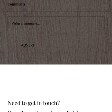
Comments
Write a comment...
Announcing Our Inaugural Concert
ADVERT
Need to get in touch?