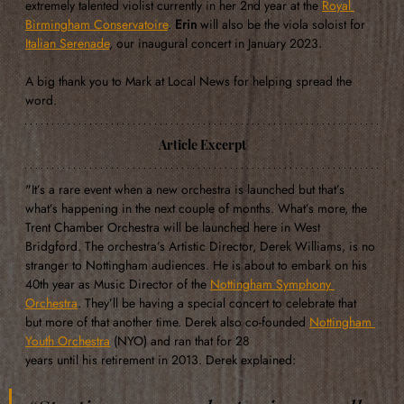
extremely talented violist currently in her 2nd year at the 
Royal 
Birmingham Conservatoire
. 
Erin
 will also be the viola soloist for 
Italian Serenade
, our inaugural concert in January 2023. 
A big thank you to Mark at Local News for helping spread the 
word.
Article Excerpt
"It’s a rare event when a new orchestra is launched but that’s 
what’s happening in the next couple of months. What’s more, the 
Trent Chamber Orchestra will be launched here in West 
Bridgford. The orchestra’s Artistic Director, Derek Williams, is no 
stranger to Nottingham audiences. He is about to embark on his 
40th year as Music Director of the 
Nottingham Symphony 
Orchestra
. They’ll be having a special concert to celebrate that 
but more of that another time. Derek also co-founded 
Nottingham 
Youth Orchestra
 (NYO) and ran that for 28 
years until his retirement in 2013. Derek explained: 