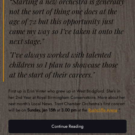
“Starting a new orchestra is generally 
not the sort of thing one does at the 
age of 72 but this opportunity just 
came my way so I’ve taken it onto the 
next stage."
"I’ve always worked with talented 
children so I plan to showcase those 
at the start of their careers." 
First up is Erin Vinter who grew up in West Bridgford. She’s in 
her 2nd Year at Royal Birmingham Conservatoire. More about her 
next month's Local News. Trent Chamber Orchestra’s first concert 
will be on 
Sunday, Jan 15th
 at 
3.00 pm
 at the 
Rushcliffe Arena
." 
Continue Reading