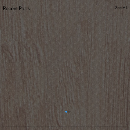
Recent Posts
See All