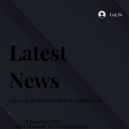
Log In
Latest
News
Catch up on the latest news & updates here
8 December 2025
Trent Chamber Orchestra presents