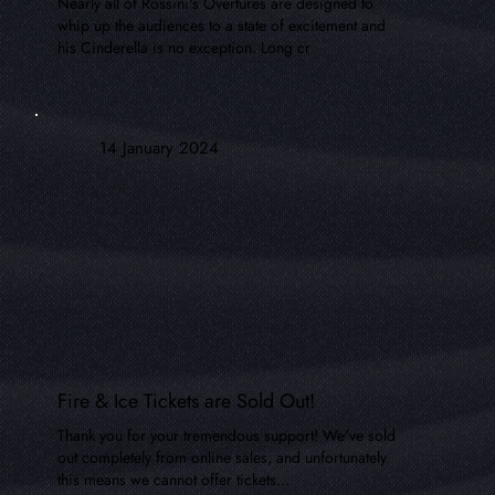
Nearly all of Rossini's Overtures are designed to
whip up the audiences to a state of excitement and
his Cinderella is no exception. Long cr
14 January 2024
Fire & Ice Tickets are Sold Out!
Thank you for your tremendous support! We've sold
out completely from online sales, and unfortunately
this means we cannot offer tickets...