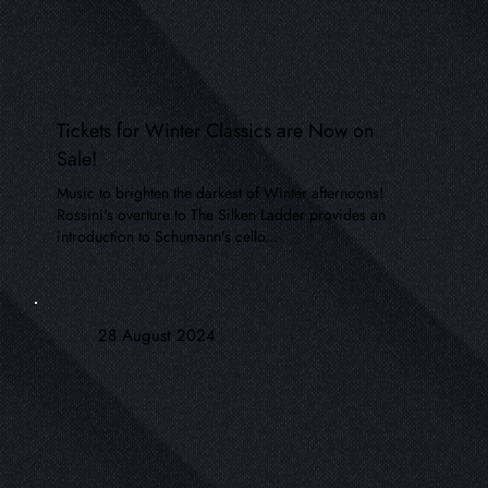
Tickets for Winter Classics are Now on
Sale!
Music to brighten the darkest of Winter afternoons!
Rossini's overture to The Silken Ladder provides an
introduction to Schumann's cello...
28 August 2024