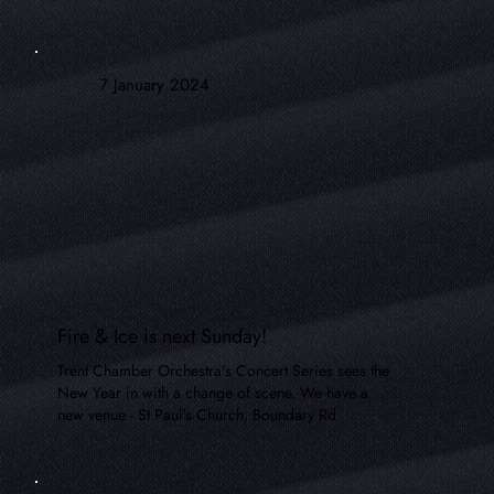
7 January 2024
Fire & Ice is next Sunday!
Trent Chamber Orchestra's Concert Series sees the
New Year in with a change of scene. We have a
new venue - St Paul's Church, Boundary Rd