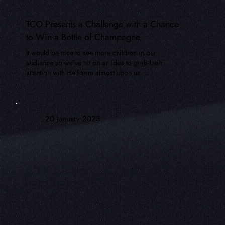
TCO Presents a Challenge with a Chance
to Win a Bottle of Champagne
It would be nice to see more children in our
audience so we've hit on an idea to grab their
attention with Half-term almost upon us....
20 January 2023