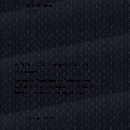
15 September
2023
A Taste of Our Line-up for Summer
Memories
Welcome to Trent Chamber Orchestra's new
season. Our inaugural season went well so we'd
like to thank everyone who supported us.
23 April 2023