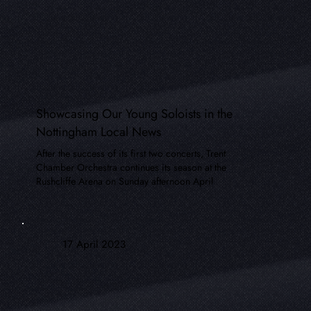
Showcasing Our Young Soloists in the
Nottingham Local News
After the success of its first two concerts, Trent
Chamber Orchestra continues its season at the
Rushcliffe Arena on Sunday afternoon April
17 April 2023