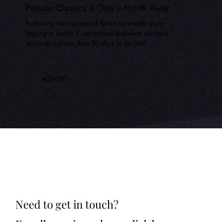
Popular Classics is Only a Month Away
Following the success of Italian Serenade we're
hoping to match if not exceed audience numbers,
and with just less than 30 days to go until
ADVERT
Need to get in touch?