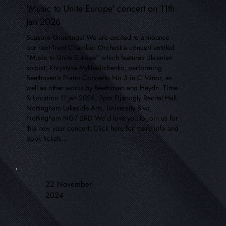
'Music to Unite Europe' concert on 11th
Jan 2026
Seasons Greetings! We are excited to announce
our next Trent Chamber Orchestra concert entitled
“Music to Unite Europe” which features Ukranian
soloist, Khrystyna Mykhailichenko, performing
Beethoven’s Piano Concerto No 3 in C Minor, as
well as other works by Beethoven and Haydn. Time
& Location 11 Jan 2026, 3pm Djanogly Recital Hall,
Nottingham Lakeside Arts, University Blvd,
Nottingham NG7 2RD We’d love you to join us for
this new year concert: Click here for more info and
book tickets...
22 November
2024