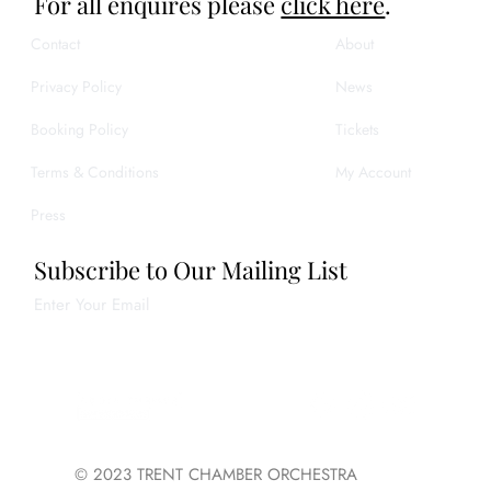
For all enquires please
click here
.
Contact
About
Privacy Policy
News
Booking Policy
Tickets
Terms & Conditions
My Account
Press
Subscribe to Our Mailing List
Enter Your Email
Join
© 2023 TRENT CHAMBER ORCHESTRA