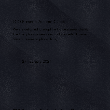
TCO Presents Autumn Classics
We are delighted to adopt the Homelessness charity
The Friary for our new season of concerts. Annabel
Stevens returns to play with us,...
27 February 2024