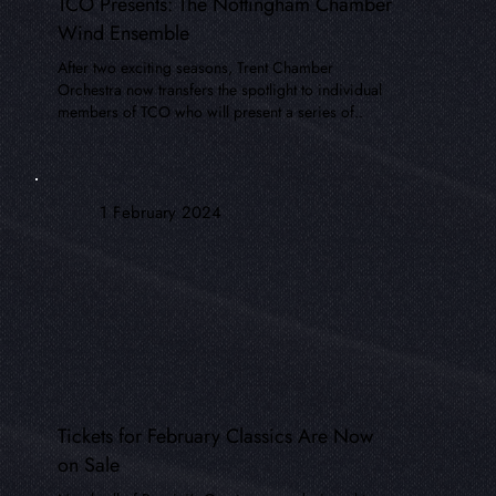
TCO Presents: The Nottingham Chamber
Wind Ensemble
After two exciting seasons, Trent Chamber
Orchestra now transfers the spotlight to individual
members of TCO who will present a series of..
1 February 2024
Tickets for February Classics Are Now
on Sale