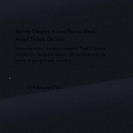
Spring Classics is Less Than a Week
Away! Tickets On Sale
Welcome to this, the third concert in Trent Chamber
Orchestra's inaugural season. We continue with our
policy of giving a solo spot to a...
10 February 2023