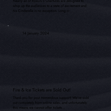
Nearly all of Rossini's Overtures are designed to
whip up the audiences to a state of excitement and
his Cinderella is no exception. Long cr
14 January 2024
Fire & Ice Tickets are Sold Out!
Thank you for your tremendous support! We've sold
out completely from online sales, and unfortunately
this means we cannot offer tickets...