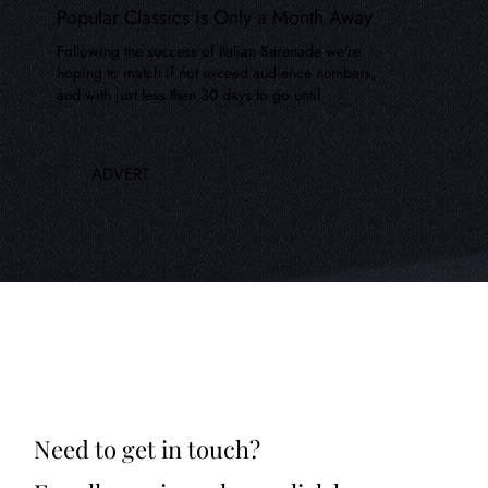
Popular Classics is Only a Month Away
Following the success of Italian Serenade we're
hoping to match if not exceed audience numbers,
and with just less than 30 days to go until
ADVERT
Need to get in touch?