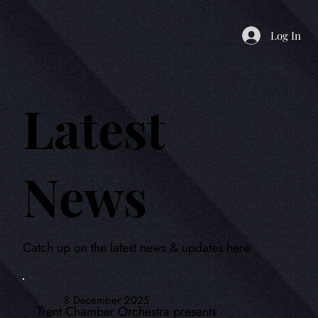
Log In
Latest
News
Catch up on the latest news & updates here
8 December 2025
Trent Chamber Orchestra presents