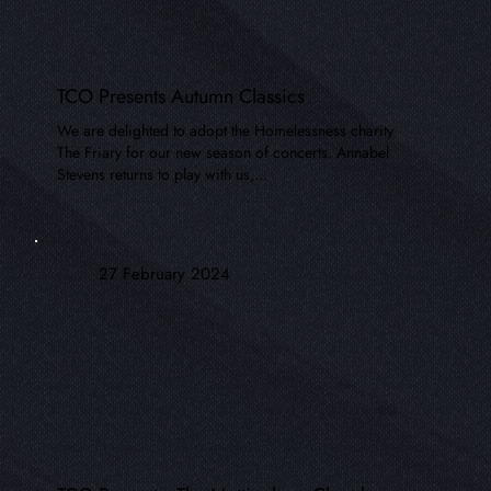
TCO Presents Autumn Classics
We are delighted to adopt the Homelessness charity
The Friary for our new season of concerts. Annabel
Stevens returns to play with us,...
27 February 2024