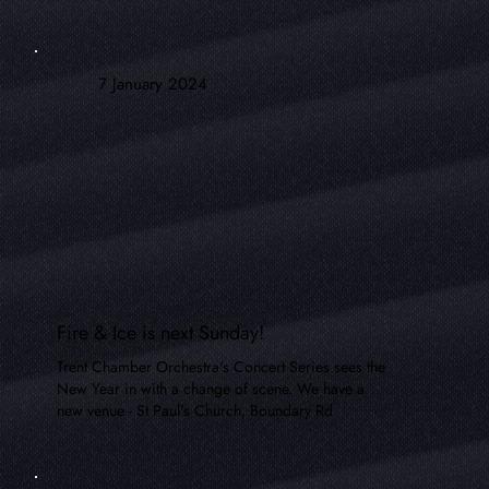
7 January 2024
Fire & Ice is next Sunday!
Trent Chamber Orchestra's Concert Series sees the
New Year in with a change of scene. We have a
new venue - St Paul's Church, Boundary Rd