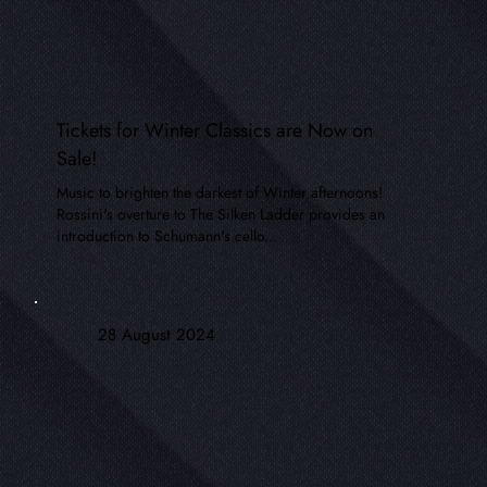
Tickets for Winter Classics are Now on
Sale!
Music to brighten the darkest of Winter afternoons!
Rossini's overture to The Silken Ladder provides an
introduction to Schumann's cello...
28 August 2024