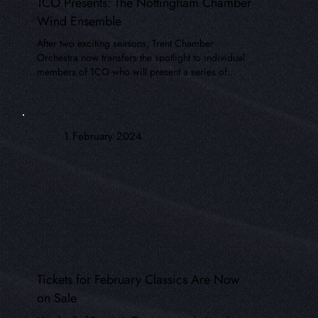
TCO Presents: The Nottingham Chamber
Wind Ensemble
After two exciting seasons, Trent Chamber
Orchestra now transfers the spotlight to individual
members of TCO who will present a series of..
1 February 2024
Tickets for February Classics Are Now
on Sale