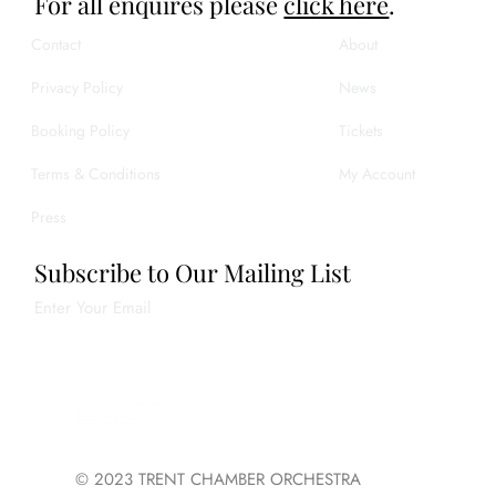
For all enquires please
click here
.
Contact
About
Privacy Policy
News
Booking Policy
Tickets
Terms & Conditions
My Account
Press
Subscribe to Our Mailing List
Enter Your Email
Join
© 2023 TRENT CHAMBER ORCHESTRA