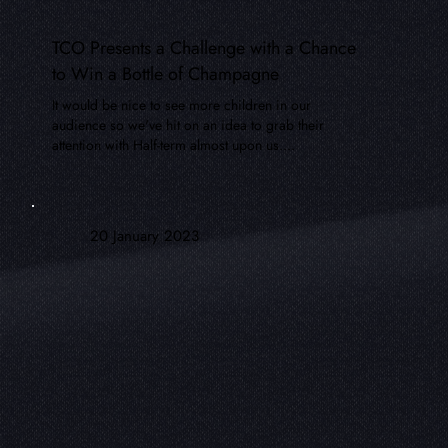
TCO Presents a Challenge with a Chance
to Win a Bottle of Champagne
It would be nice to see more children in our
audience so we've hit on an idea to grab their
attention with Half-term almost upon us....
20 January 2023