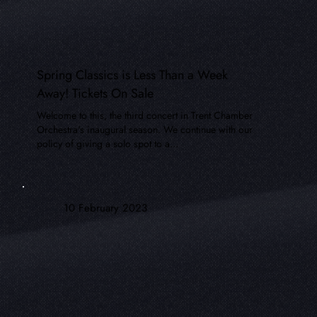
Spring Classics is Less Than a Week
Away! Tickets On Sale
Welcome to this, the third concert in Trent Chamber
Orchestra's inaugural season. We continue with our
policy of giving a solo spot to a...
10 February 2023