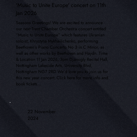
'Music to Unite Europe' concert on 11th
Jan 2026
Seasons Greetings! We are excited to announce
our next Trent Chamber Orchestra concert entitled
“Music to Unite Europe” which features Ukranian
soloist, Khrystyna Mykhailichenko, performing
Beethoven’s Piano Concerto No 3 in C Minor, as
well as other works by Beethoven and Haydn. Time
& Location 11 Jan 2026, 3pm Djanogly Recital Hall,
Nottingham Lakeside Arts, University Blvd,
Nottingham NG7 2RD We’d love you to join us for
this new year concert: Click here for more info and
book tickets...
22 November
2024