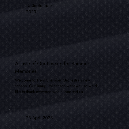
15 September
2023
A Taste of Our Line-up for Summer
Memories
Welcome to Trent Chamber Orchestra's new
season. Our inaugural season went well so we'd
like to thank everyone who supported us.
23 April 2023