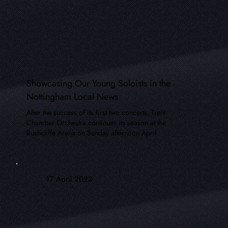
Showcasing Our Young Soloists in the
Nottingham Local News
After the success of its first two concerts, Trent
Chamber Orchestra continues its season at the
Rushcliffe Arena on Sunday afternoon April
17 April 2023