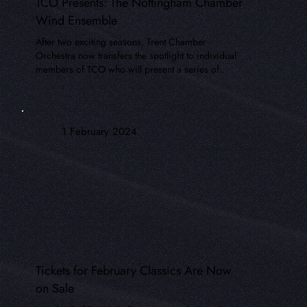
TCO Presents: The Nottingham Chamber
Wind Ensemble
After two exciting seasons, Trent Chamber
Orchestra now transfers the spotlight to individual
members of TCO who will present a series of..
1 February 2024
Tickets for February Classics Are Now
on Sale