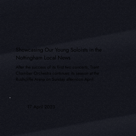
Showcasing Our Young Soloists in the
Nottingham Local News
After the success of its first two concerts, Trent
Chamber Orchestra continues its season at the
Rushcliffe Arena on Sunday afternoon April
17 April 2023