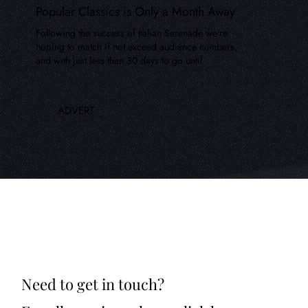
Popular Classics is Only a Month Away
Following the success of Italian Serenade we're
hoping to match if not exceed audience numbers,
and with just less than 30 days to go until
ADVERT
Need to get in touch?