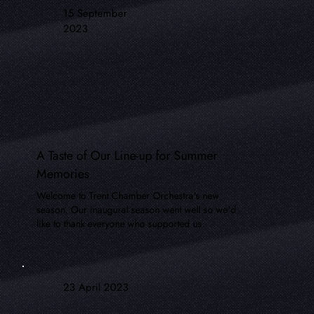
15 September
2023
A Taste of Our Line-up for Summer
Memories
Welcome to Trent Chamber Orchestra's new
season. Our inaugural season went well so we'd
like to thank everyone who supported us.
23 April 2023