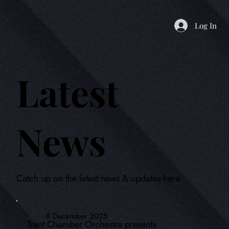
Log In
Latest
News
Catch up on the latest news & updates here
8 December 2025
Trent Chamber Orchestra presents