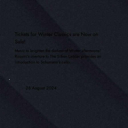
Tickets for Winter Classics are Now on
Sale!
Music to brighten the darkest of Winter afternoons!
Rossini's overture to The Silken Ladder provides an
introduction to Schumann's cello...
28 August 2024