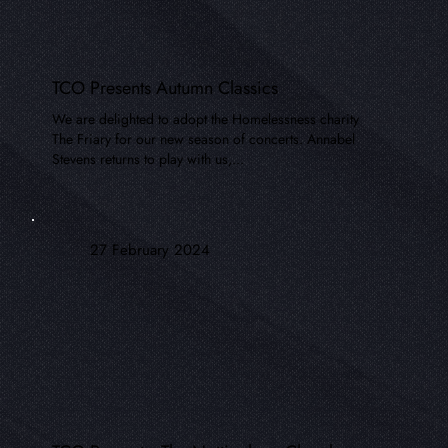
TCO Presents Autumn Classics
We are delighted to adopt the Homelessness charity
The Friary for our new season of concerts. Annabel
Stevens returns to play with us,...
27 February 2024