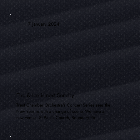
7 January 2024
Fire & Ice is next Sunday!
Trent Chamber Orchestra's Concert Series sees the
New Year in with a change of scene. We have a
new venue - St Paul's Church, Boundary Rd