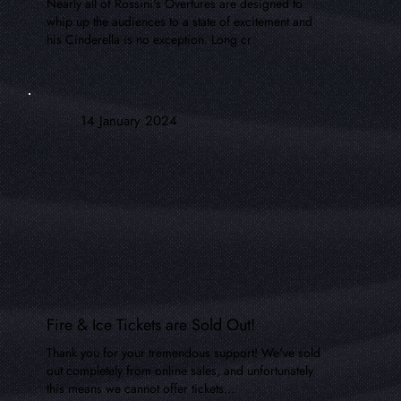
Nearly all of Rossini's Overtures are designed to
whip up the audiences to a state of excitement and
his Cinderella is no exception. Long cr
14 January 2024
Fire & Ice Tickets are Sold Out!
Thank you for your tremendous support! We've sold
out completely from online sales, and unfortunately
this means we cannot offer tickets...