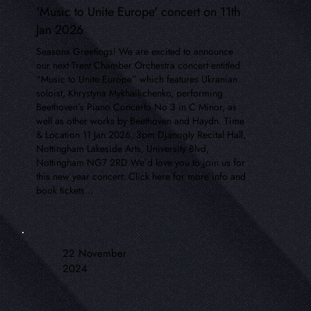
'Music to Unite Europe' concert on 11th
Jan 2026
Seasons Greetings! We are excited to announce
our next Trent Chamber Orchestra concert entitled
“Music to Unite Europe” which features Ukranian
soloist, Khrystyna Mykhailichenko, performing
Beethoven’s Piano Concerto No 3 in C Minor, as
well as other works by Beethoven and Haydn. Time
& Location 11 Jan 2026, 3pm Djanogly Recital Hall,
Nottingham Lakeside Arts, University Blvd,
Nottingham NG7 2RD We’d love you to join us for
this new year concert: Click here for more info and
book tickets...
22 November
2024