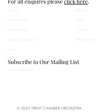
For all enquires please
click here
.
Contact
About
Privacy Policy
News
Booking Policy
Tickets
Terms & Conditions
My Account
Press
Subscribe to Our Mailing List
Enter Your Email
Join
© 2023 TRENT CHAMBER ORCHESTRA