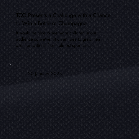
TCO Presents a Challenge with a Chance
to Win a Bottle of Champagne
It would be nice to see more children in our
audience so we've hit on an idea to grab their
attention with Half-term almost upon us....
20 January 2023