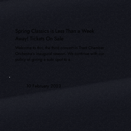
Spring Classics is Less Than a Week
Away! Tickets On Sale
Welcome to this, the third concert in Trent Chamber
Orchestra's inaugural season. We continue with our
policy of giving a solo spot to a...
10 February 2023