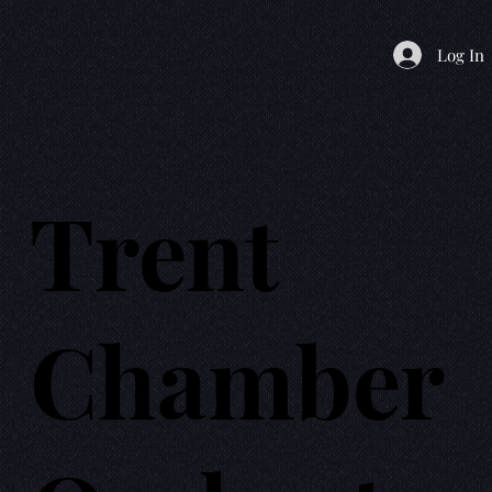
Log In
Trent
Chamber