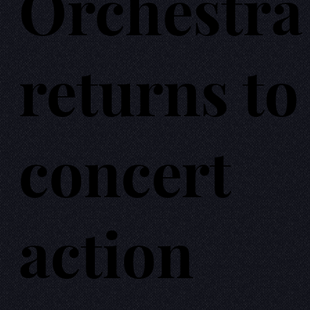
Orchestra
returns to
concert
action