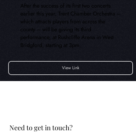
After the success of its first two concerts
earlier this year, Trent Chamber Orchestra –
which attracts players from across the
county – will be giving its third
performance, at Rushcliffe Arena in West
Bridgford, starting at 3pm.
View Link
Need to get in touch?