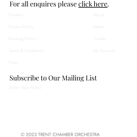
For all enquires please
click here
.
Contact
About
Privacy Policy
News
Booking Policy
Tickets
Terms & Conditions
My Account
Press
Subscribe to Our Mailing List
Enter Your Email
Join
© 2023 TRENT CHAMBER ORCHESTRA