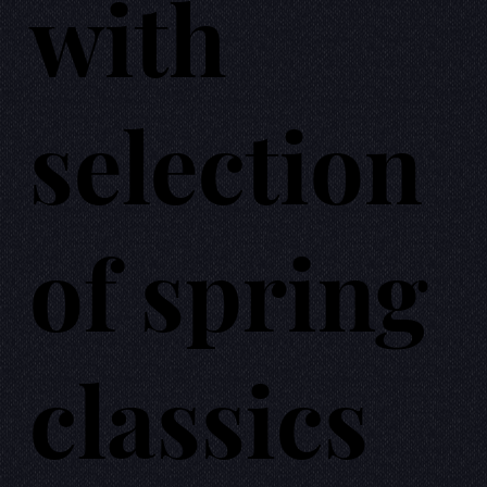
with
selection
of spring
classics