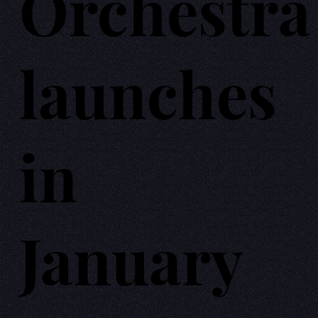
Orchestra
launches
in
January