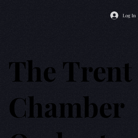
Log In
The Trent
Chamber