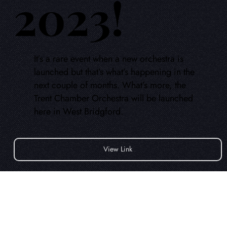
2023!
It’s a rare event when a new orchestra is
launched but that’s what’s happening in the
next couple of months. What’s more, the
Trent Chamber Orchestra will be launched
here in West Bridgford.
View Link