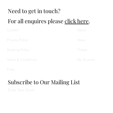
Need to get in touch?
For all enquires please
click here
.
Contact
About
Privacy Policy
News
Booking Policy
Tickets
Terms & Conditions
My Account
Press
Subscribe to Our Mailing List
Enter Your Email
Join