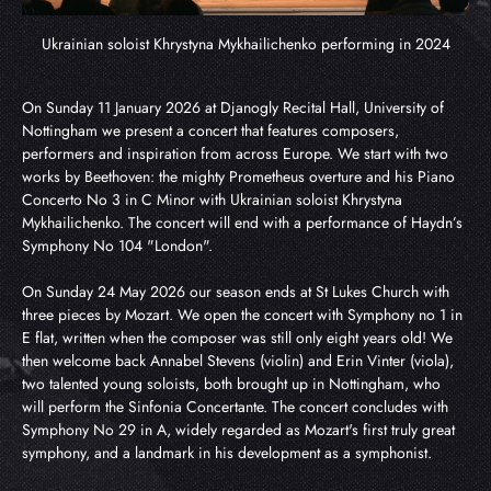
Ukrainian soloist Khrystyna Mykhailichenko performing in 2024
On Sunday 11 January 2026 at Djanogly Recital Hall, University of 
Nottingham we present a concert that features composers, 
performers and inspiration from across Europe. We start with two 
works by Beethoven: the mighty Prometheus overture and his Piano 
Concerto No 3 in C Minor with Ukrainian soloist Khrystyna 
Mykhailichenko. The concert will end with a performance of Haydn’s 
Symphony No 104 "London".
On Sunday 24 May 2026 our season ends at St Lukes Church with 
three pieces by Mozart. We open the concert with Symphony no 1 in 
E flat, written when the composer was still only eight years old! We 
then welcome back Annabel Stevens (violin) and Erin Vinter (viola), 
two talented young soloists, both brought up in Nottingham, who 
will perform the Sinfonia Concertante. The concert concludes with 
Symphony No 29 in A, widely regarded as Mozart's first truly great 
symphony, and a landmark in his development as a symphonist.