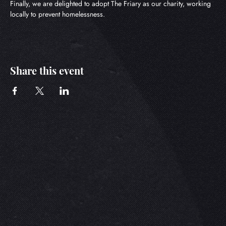
Finally, we are delighted to adopt The Friary as our charity, working 
locally to prevent homelessness.
Share this event