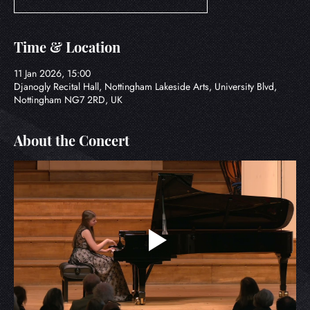
Time & Location
11 Jan 2026, 15:00
Djanogly Recital Hall, Nottingham Lakeside Arts, University Blvd,
Nottingham NG7 2RD, UK
About the Concert