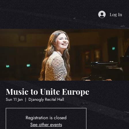
Log In
Music to Unite Europe
Sun 11 Jan
  |  
Djanogly Recital Hall
Registration is closed
See other events