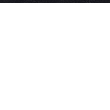
Need to get in touch?
For all enquires please
click here
.
Contact
About
Privacy Policy
News
Booking Policy
Tickets
Terms & Conditions
My Account
Press
Subscribe to Our Mailing List